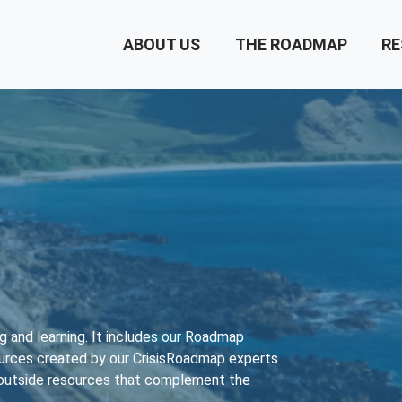
ABOUT US
THE ROADMAP
RE
ing and learning. It includes our Roadmap
ources created by our CrisisRoadmap experts
f outside resources that complement the