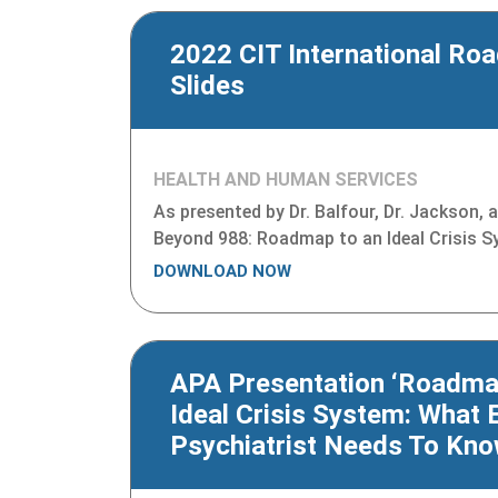
2022 CIT International Ro
Slides
HEALTH AND HUMAN SERVICES
As presented by Dr. Balfour, Dr. Jackson,
Beyond 988: Roadmap to an Ideal Crisis 
DOWNLOAD NOW
APA Presentation ‘Roadma
Ideal Crisis System: What 
Psychiatrist Needs To Kno