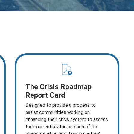
The Crisis Roadmap
Report Card
Designed to provide a process to
assist communities working on
enhancing their crisis system to assess
their current status on each of the
elements of an “ideal crisis system”