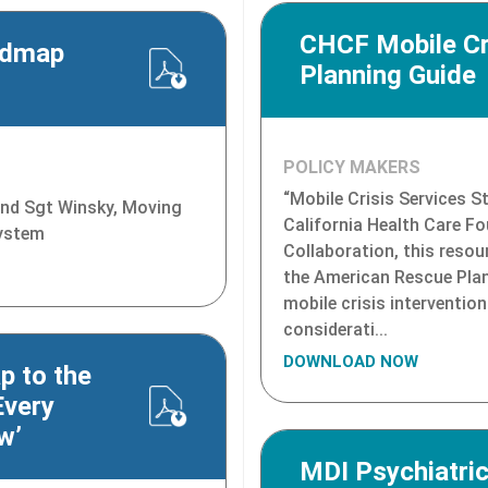
CHCF Mobile Cri
admap
Planning Guide
POLICY MAKERS
“Mobile Crisis Services S
 and Sgt Winsky, Moving
California Health Care F
System
Collaboration, this resou
the American Rescue Pla
mobile crisis intervention
considerati...
DOWNLOAD NOW
p to the
Every
w’
MDI Psychiatric