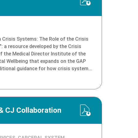
n Crisis Systems: The Role of the Crisis
”: a resource developed by the Crisis
the Medical Director Institute of the
tal Wellbeing that expands on the GAP
tional guidance for how crisis system...
 CJ Collaboration
RVICES, CARCERAL SYSTEM