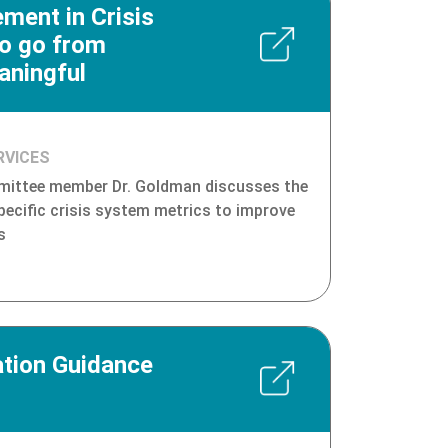
ment in Crisis
to go from
ningful
RVICES
ittee member Dr. Goldman discusses the
pecific crisis system metrics to improve
s
tion Guidance