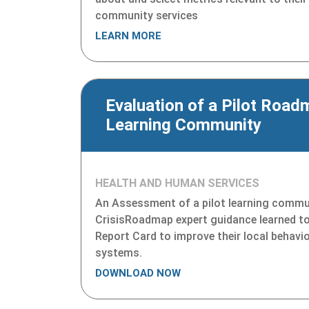
community services
LEARN MORE
Evaluation of a Pilot Road
Learning Community
HEALTH AND HUMAN SERVICES
An Assessment of a pilot learning commu
CrisisRoadmap expert guidance learned t
Report Card to improve their local behavio
systems.
DOWNLOAD NOW