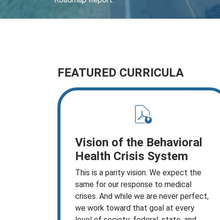
FEATURED CURRICULA
Vision of the Behavioral
Health Crisis System
This is a parity vision. We expect the
same for our response to medical
crises. And while we are never perfect,
we work toward that goal at every
level of society: federal, state, and