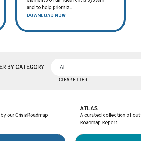
and to help prioritiz...
DOWNLOAD NOW
TER BY CATEGORY
CLEAR FILTER
ATLAS
 by our CrisisRoadmap
A curated collection of ou
Roadmap Report