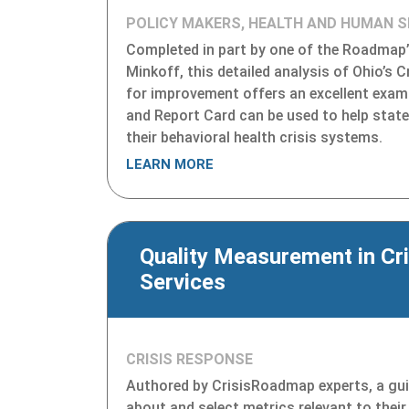
POLICY MAKERS, HEALTH AND HUMAN S
Completed in part by one of the Roadmap’s
Minkoff, this detailed analysis of Ohio’s 
for improvement offers an excellent exa
and Report Card can be used to help stat
their behavioral health crisis systems.
LEARN MORE
Quality Measurement in Cri
Services
CRISIS RESPONSE
Authored by CrisisRoadmap experts, a guid
about and select metrics relevant to their