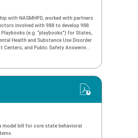
ip with NASMHPD, worked with partners
ectors involved with 988 to develop 988
Playbooks (e.g. “playbooks”) for States,
Mental Health and Substance Use Disorder
ct Centers; and Public Safety Answerin...
model bill for core state behavioral
stems.