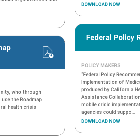
DOWNLOAD NOW
Federal Policy
map
POLICY MAKERS
“Federal Policy Recomme
Implementation of Medica
produced by California H
nity, who through
Assistance Collaboration,
o use the Roadmap
mobile crisis implementa
ral health crisis
agencies could suppo...
DOWNLOAD NOW