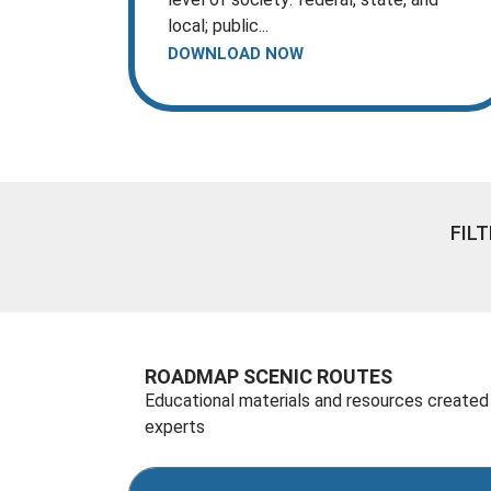
local; public...
DOWNLOAD NOW
FIL
ROADMAP SCENIC ROUTES
Educational materials and resources created
experts