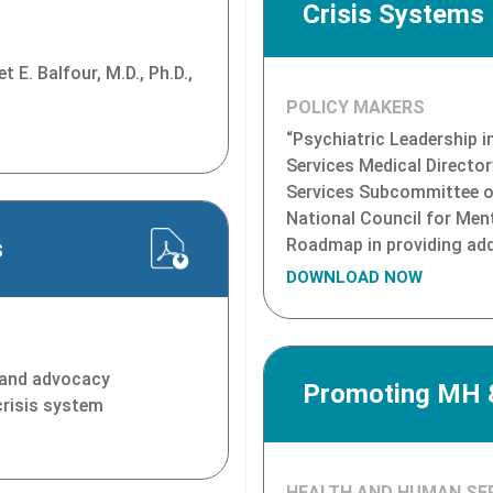
Crisis Systems
 E. Balfour, M.D., Ph.D.,
POLICY MAKERS
“Psychiatric Leadership i
Services Medical Director
Services Subcommittee of 
National Council for Men
s
Roadmap in providing addi
DOWNLOAD NOW
s and advocacy
Promoting MH &
crisis system
HEALTH AND HUMAN SE