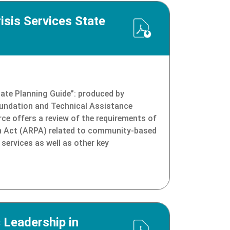
sis Services State
tate Planning Guide”: produced by
oundation and Technical Assistance
rce offers a review of the requirements of
n Act (ARPA) related to community-based
 services as well as other key
 Leadership in