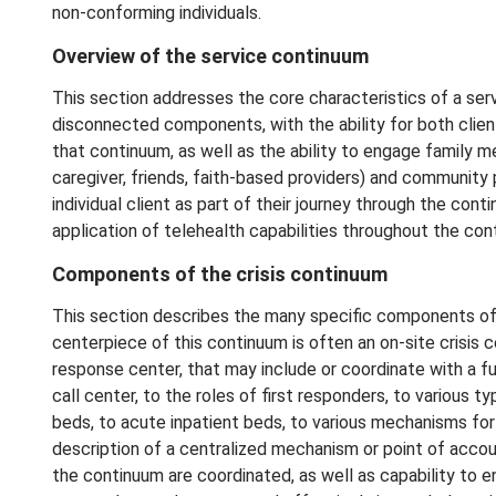
non-conforming individuals.
Overview of the service continuum
This section addresses the core characteristics of a ser
disconnected components, with the ability for both clie
that continuum, as well as the ability to engage family m
caregiver, friends, faith-based providers) and community 
individual client as part of their journey through the con
application of telehealth capabilities throughout the co
Components of the crisis continuum
This section describes the many specific components of a
centerpiece of this continuum is often an on-site crisis 
response center, that may include or coordinate with a f
call center, to the roles of first responders, to various ty
beds, to acute inpatient beds, to various mechanisms for o
description of a centralized mechanism or point of accou
the continuum are coordinated, as well as capability to ens