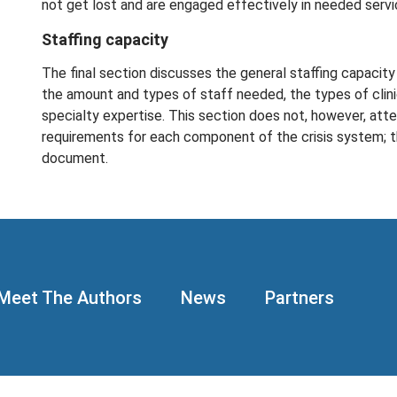
not get lost and are engaged effectively in needed servi
Staffing capacity
The final section discusses the general staffing capacity 
the amount and types of staff needed, the types of clini
specialty expertise. This section does not, however, atte
requirements for each component of the crisis system; th
document.
Meet The Authors
News
Partners