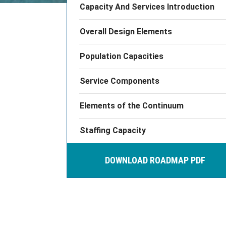
Capacity And Services Introduction
Overall Design Elements
Population Capacities
Service Components
Elements of the Continuum
Staffing Capacity
DOWNLOAD ROADMAP PDF