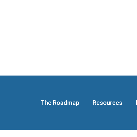
The Roadmap
Resources