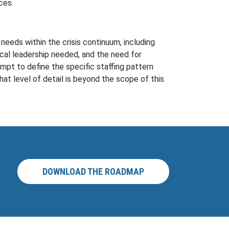
ces.
needs within the crisis continuum, including
cal leadership needed, and the need for
mpt to define the specific staffing pattern
at level of detail is beyond the scope of this
DOWNLOAD THE ROADMAP