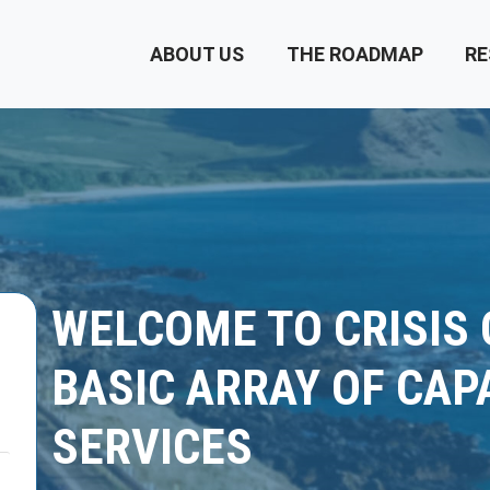
ABOUT US
THE ROADMAP
RE
WELCOME TO CRISIS
BASIC ARRAY OF CAP
SERVICES