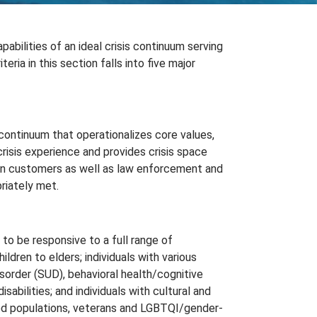
bilities of an ideal crisis continuum serving
ria in this section falls into five major
 continuum that operationalizes core values,
crisis experience and provides crisis space
 in customers as well as law enforcement and
riately met.
to be responsive to a full range of
hildren to elders; individuals with various
sorder (SUD), behavioral health/cognitive
sabilities; and individuals with cultural and
ired populations, veterans and LGBTQI/gender-