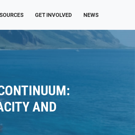
SOURCES
GET INVOLVED
NEWS
 CONTINUUM:
ACITY AND