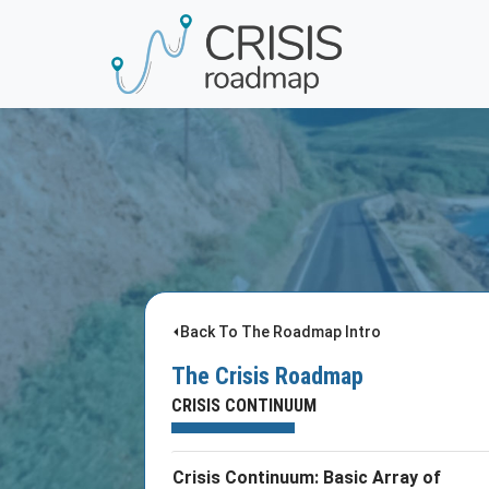
⏴Back To The Roadmap Intro
The Crisis Roadmap
CRISIS CONTINUUM
Crisis Continuum: Basic Array of