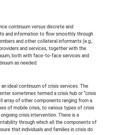
vice continuum versus discrete and
nts and information to flow smoothly through
embers and other collateral informants (e.g.,
providers and services, together with the
tinuum, both with face-to-face services and
ntinuum as needed.
n ideal continuum of crisis services. The
center sometimes termed a crisis hub or “crisis
ull array of other components ranging from a
pes of mobile crisis, to various types of crisis
ngoing crisis intervention. There is a
ntability through which all the components of
ure that individuals and families in crisis do