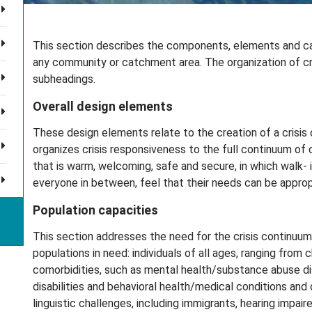
This section describes the components, elements and capa
any community or catchment area. The organization of crite
subheadings.
Overall design elements
These design elements relate to the creation of a crisis
organizes crisis responsiveness to the full continuum of 
that is warm, welcoming, safe and secure, in which walk-
everyone in between, feel that their needs can be approp
Population capacities
This section addresses the need for the crisis continuum 
populations in need: individuals of all ages, ranging from c
comorbidities, such as mental health/substance abuse di
disabilities and behavioral health/medical conditions and di
linguistic challenges, including immigrants, hearing impa