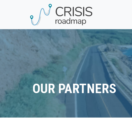
OUR PARTNERS