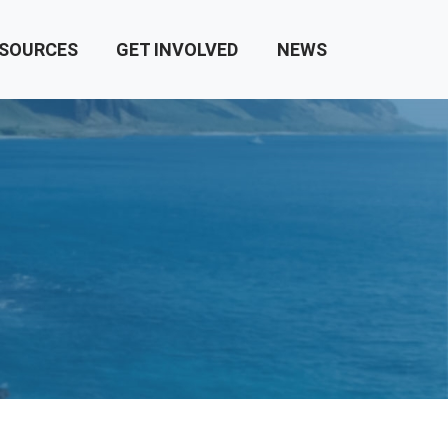
SOURCES
GET INVOLVED
NEWS