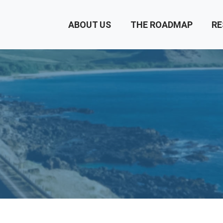
ABOUT US
THE ROADMAP
RE